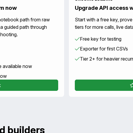
um now
Upgrade API access 
notebook path from raw
Start with a free key, prov
 a guided path through
tiers for more calls, live d
hooting.
Free key for testing
Exporter for first CSVs
Tier 2+ for heavier recur
e available now
 now
k
d builders