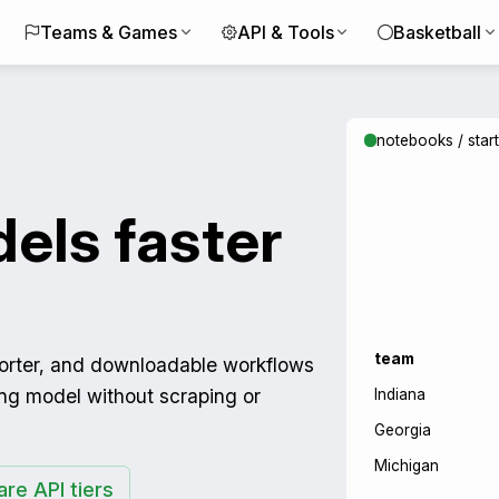
Teams & Games
API & Tools
Basketball
notebooks / star
els faster
team
porter, and downloadable workflows
ing model without scraping or
Indiana
Georgia
Michigan
re API tiers