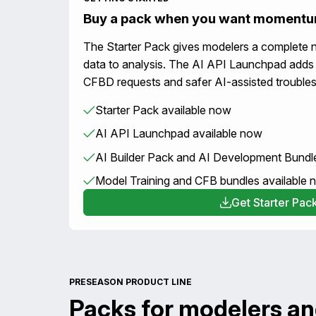
Buy a pack when you want moment
The Starter Pack gives modelers a complete 
data to analysis. The AI API Launchpad adds
CFBD requests and safer AI-assisted troubles
Starter Pack available now
AI API Launchpad available now
AI Builder Pack and AI Development Bundl
Model Training and CFB bundles available
Get Starter Pac
PRESEASON PRODUCT LINE
Packs for modelers an