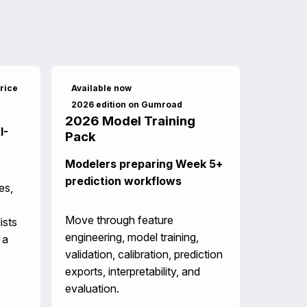
rice
Available now
2026 edition on Gumroad
2026 Model Training
I-
Pack
Modelers preparing Week 5+
prediction workflows
es,
Move through feature
ists
engineering, model training,
 a
validation, calibration, prediction
exports, interpretability, and
evaluation.