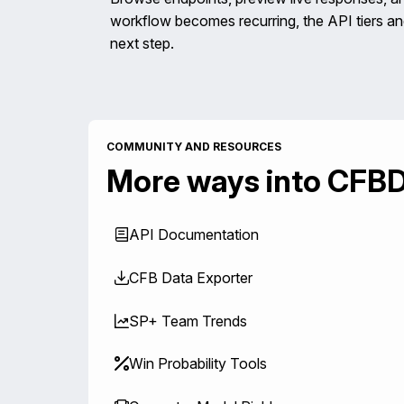
workflow becomes recurring, the API tiers 
next step.
COMMUNITY AND RESOURCES
More ways into CFB
API Documentation
CFB Data Exporter
SP+ Team Trends
Win Probability Tools