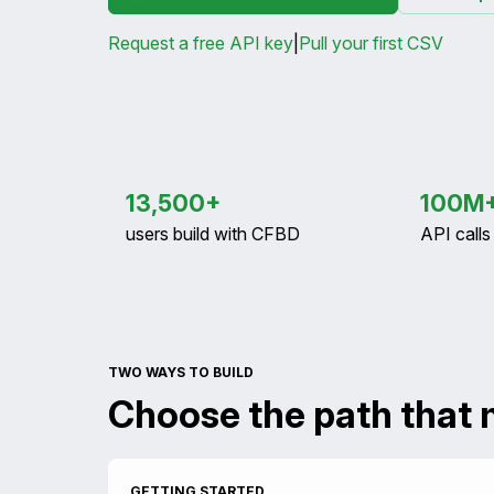
Request a free API key
|
Pull your first CSV
13,500+
100M
users build with CFBD
API call
TWO WAYS TO BUILD
Choose the path that 
GETTING STARTED