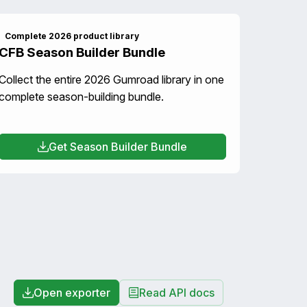
Complete 2026 product library
CFB Season Builder Bundle
Collect the entire 2026 Gumroad library in one
complete season-building bundle.
Get Season Builder Bundle
Open exporter
Read API docs