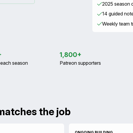
2025 season da
14 guided not
Weekly team tr
+
1,800+
s each season
Patreon supporters
matches the job
ONGOING BUILDING