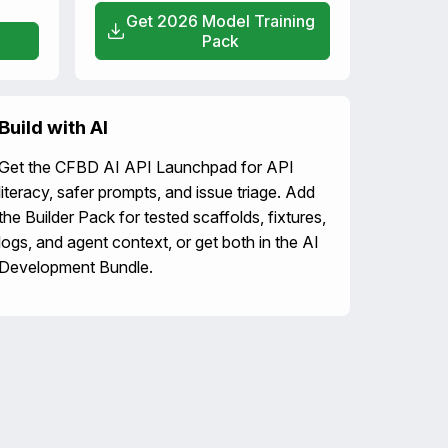
Get 2026 Model Training
Pack
Build with AI
Get the CFBD AI API Launchpad for API
literacy, safer prompts, and issue triage. Add
the Builder Pack for tested scaffolds, fixtures,
logs, and agent context, or get both in the AI
Development Bundle.