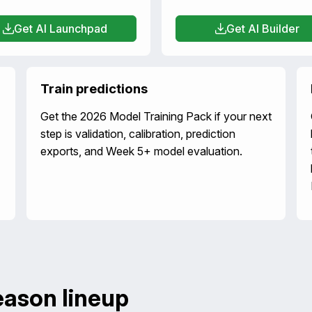
Get AI Launchpad
Get AI Builder
Train predictions
Get the 2026 Model Training Pack if your next
step is validation, calibration, prediction
exports, and Week 5+ model evaluation.
eason lineup