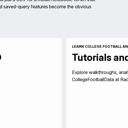
and saved-query features become the obvious
LEARN COLLEGE FOOTBALL AN
D
Tutorials an
Explore walkthroughs, anal
CollegeFootballData at Rad