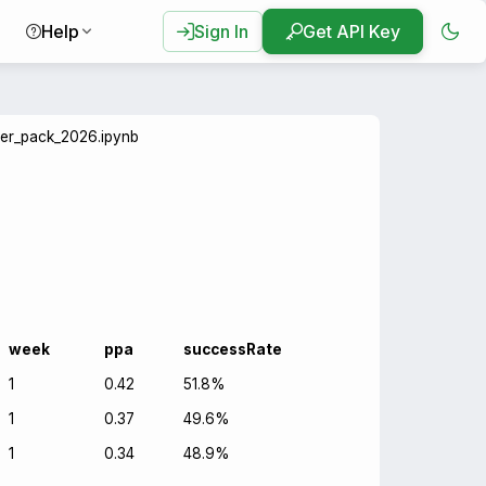
Help
Sign In
Get API Key
ter_pack_2026.ipynb
week
ppa
successRate
1
0.42
51.8%
1
0.37
49.6%
1
0.34
48.9%