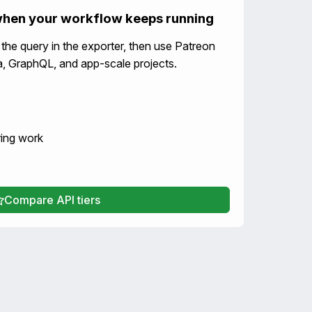
when your workflow keeps running
e the query in the exporter, then use Patreon
ata, GraphQL, and app-scale projects.
ring work
Compare API tiers