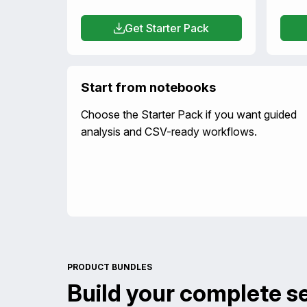
Get Starter Pack
Start from notebooks
Choose the Starter Pack if you want guided
analysis and CSV-ready workflows.
PRODUCT BUNDLES
Build your complete s