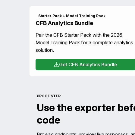
Starter Pack + Model Training Pack
CFB Analytics Bundle
Pair the CFB Starter Pack with the 2026
Model Training Pack for a complete analytics
solution.
Get CFB Analytics Bundle
PROOF STEP
Use the exporter be
code
Browse endpoints, preview live responses, a