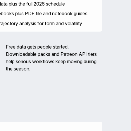
ta plus the full 2026 schedule
ebooks plus PDF file and notebook guides
ajectory analysis for form and volatility
Free data gets people started.
Downloadable packs and Patreon API tiers
help serious workflows keep moving during
the season.