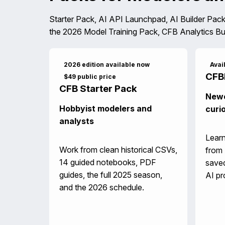
Starter Pack, AI API Launchpad, AI Builder Pack
the 2026 Model Training Pack, CFB Analytics Bu
2026 edition available now
Avai
CFB
$49 public price
CFB Starter Pack
Newe
Hobbyist modelers and
curi
analysts
Learn
Work from clean historical CSVs,
from 
14 guided notebooks, PDF
saved
guides, the full 2025 season,
AI pr
and the 2026 schedule.