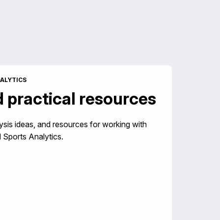
ALYTICS
d practical resources
ysis ideas, and resources for working with
 Sports Analytics.