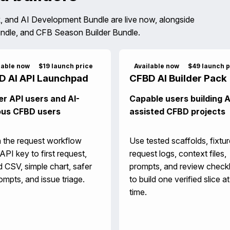
, and AI Development Bundle are live now, alongside
ndle, and CFB Season Builder Bundle.
lable now
$19 launch price
Available now
$49 launch p
D AI API Launchpad
CFBD AI Builder Pack
r API users and AI-
Capable users building A
ous CFBD users
assisted CFBD projects
 the request workflow
Use tested scaffolds, fixtur
API key to first request,
request logs, context files,
 CSV, simple chart, safer
prompts, and review checkl
ompts, and issue triage.
to build one verified slice at
time.