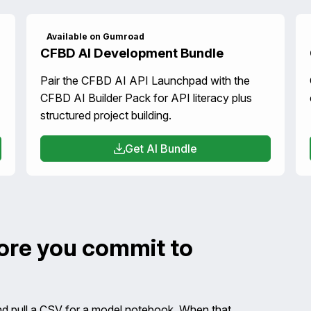
Available on Gumroad
CFBD AI Development Bundle
Pair the CFBD AI API Launchpad with the
CFBD AI Builder Pack for API literacy plus
structured project building.
Get AI Bundle
fore you commit to
nd pull a CSV for a model notebook. When that