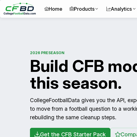
Home
Products
Analytics
2026 PRESEASON
Build CFB mod
this season.
CollegeFootballData gives you the API, ex
to move from a football question to a work
rebuilding the same cleanup steps.
Get the CFB Starter Pack
Compa