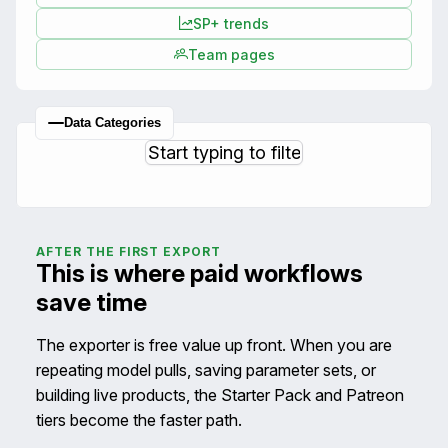
SP+ trends
Team pages
Data Categories
AFTER THE FIRST EXPORT
This is where paid workflows
save time
The exporter is free value up front. When you are
repeating model pulls, saving parameter sets, or
building live products, the Starter Pack and Patreon
tiers become the faster path.