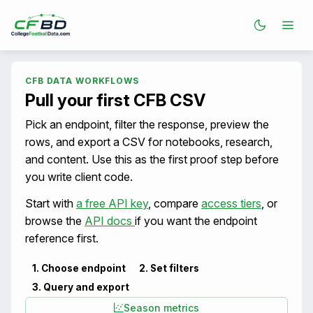
CFB DATA WORKFLOWS
Pull your first CFB CSV
Pick an endpoint, filter the response, preview the
rows, and export a CSV for notebooks, research,
and content. Use this as the first proof step before
you write client code.
Start with
a free API key
, compare
access tiers
, or
browse the
API docs
if you want the endpoint
reference first.
1. Choose endpoint
2. Set filters
3. Query and export
Season metrics