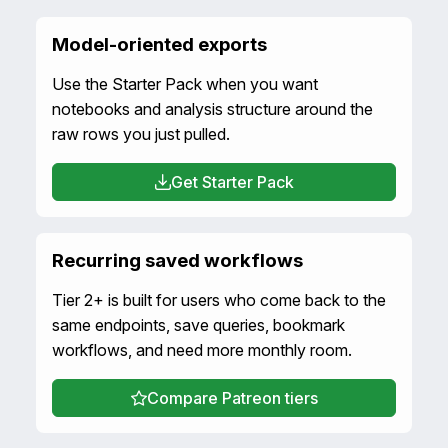
Model-oriented exports
Use the Starter Pack when you want
notebooks and analysis structure around the
raw rows you just pulled.
Get Starter Pack
Recurring saved workflows
Tier 2+ is built for users who come back to the
same endpoints, save queries, bookmark
workflows, and need more monthly room.
Compare Patreon tiers