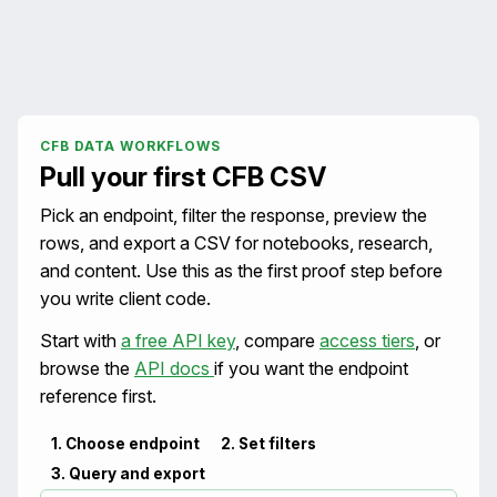
CFB DATA WORKFLOWS
Pull your first CFB CSV
Pick an endpoint, filter the response, preview the
rows, and export a CSV for notebooks, research,
and content. Use this as the first proof step before
you write client code.
Start with
a free API key
, compare
access tiers
, or
browse the
API docs
if you want the endpoint
reference first.
1. Choose endpoint
2. Set filters
3. Query and export