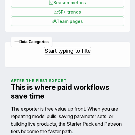
Season metrics
SP+ trends
Team pages
Data Categories
AFTER THE FIRST EXPORT
This is where paid workflows
save time
The exporter is free value up front. When you are
repeating model pulls, saving parameter sets, or
building live products, the Starter Pack and Patreon
tiers become the faster path.