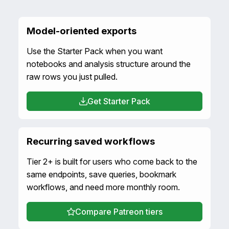
Model-oriented exports
Use the Starter Pack when you want
notebooks and analysis structure around the
raw rows you just pulled.
Get Starter Pack
Recurring saved workflows
Tier 2+ is built for users who come back to the
same endpoints, save queries, bookmark
workflows, and need more monthly room.
Compare Patreon tiers